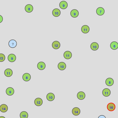
9
8
7
10
9
11
?
12
6
10
11
13
9
9
10
11
8
8
9
11
11
10
12
16
14
14
10