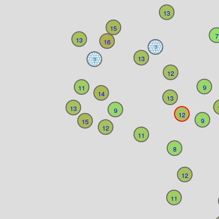
13
15
7
13
16
?
13
?
12
9
11
14
13
13
9
12
9
15
12
11
8
12
11