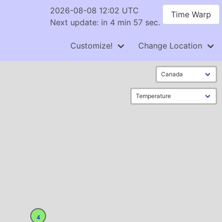
2026-08-08 12:02 UTC
Time Warp
Next update: in 4 min 57 sec.
Customize!
Change Location
4