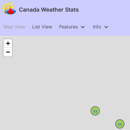
Canada Weather Stats
Map View
List View
Features
Info
+
−
11
11