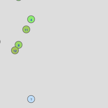
4
11
8
12
?